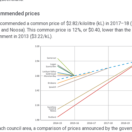
mmended prices
commended a common price of $2.82/kilolitre (kL) in 2017–18 (f
 and Noosa). This common price is 12%, or $0.40, lower than the
nment in 2013 ($3.22/kL).
ach council area, a comparison of prices announced by the gov