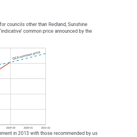
or councils other than Redland, Sunshine
 ‘indicative’ common price announced by the
ernment in 2013 with those recommended by us