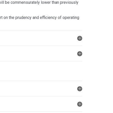
 will be commensurately lower than previously
t on the prudency and efficiency of operating