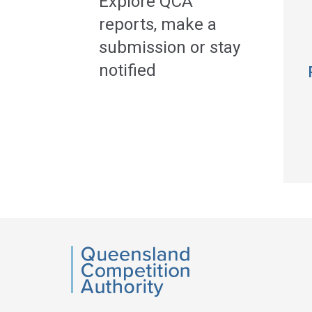
Explore QCA
reports, make a
submission or stay
notified
QCA