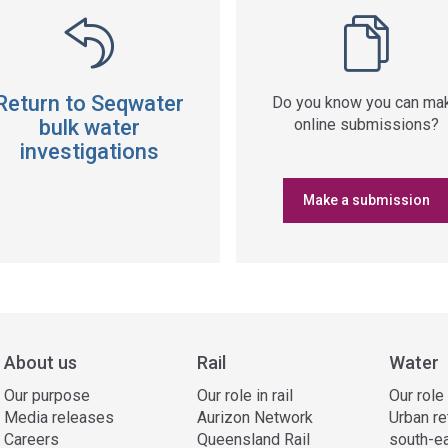
Return to Seqwater
Do you know you can ma
bulk water
online submissions?
investigations
Make a submission
About us
Rail
Water
Our purpose
Our role in rail
Our role
Media releases
Aurizon Network
Urban re
Careers
Queensland Rail
south-e