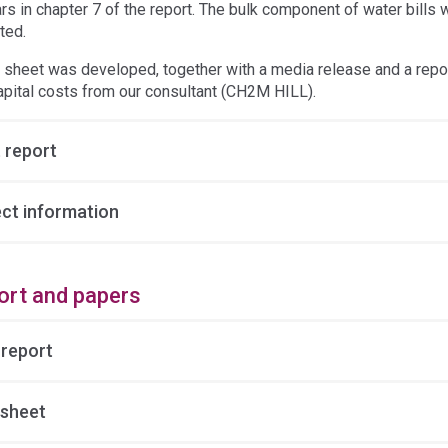
rs in chapter 7 of the report. The bulk component of water bills
ted.
t sheet was developed, together with a media release and a repor
apital costs from our consultant (CH2M HILL).
 report
ect information
ort and papers
 report
 sheet