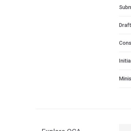
Subm
Draft
Cons
Initi
Minis
Acce
side
navig