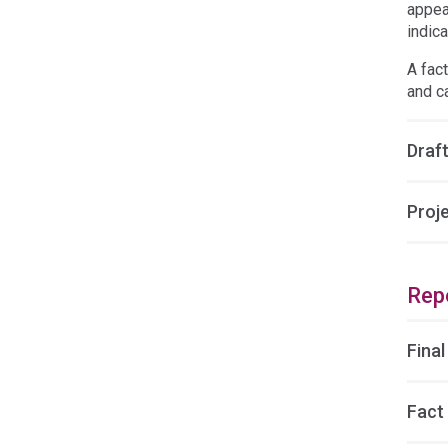
appea
indica
A fac
and c
Draft
Proj
Rep
Final
Fact