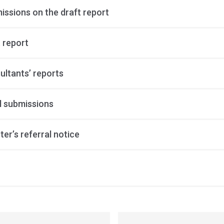
issions on the draft report
 report
ultants’ reports
al submissions
ter’s referral notice
ss
ation