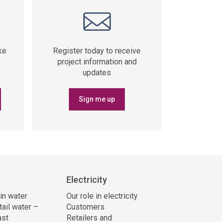
ke
Register today to receive
project information and
updates
Sign me up
Electricity
 in water
Our role in electricity
tail water –
Customers
ast
Retailers and