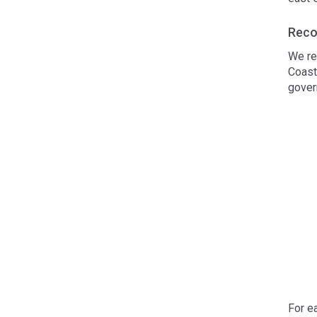
Reco
We re
Coast
gover
For e