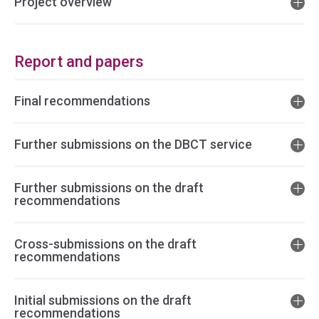
Project overview
Report and papers
Final recommendations
Further submissions on the DBCT service
Further submissions on the draft
recommendations
Cross-submissions on the draft
recommendations
Initial submissions on the draft
recommendations