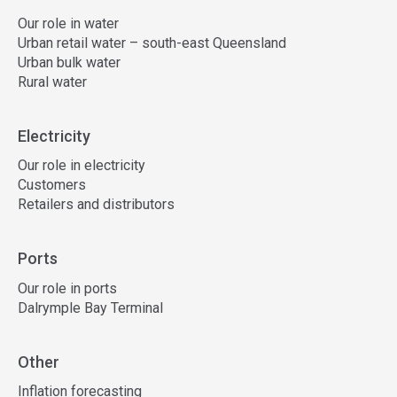
Our role in water
Urban retail water – south-east Queensland
Urban bulk water
Rural water
Electricity
Our role in electricity
Customers
Retailers and distributors
Ports
Our role in ports
Dalrymple Bay Terminal
Other
Inflation forecasting