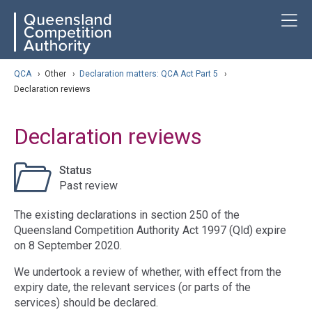
Skip
ose navigation
T
QCA
to
main
content
arch
QCA
›
Other
›
Declaration matters: QCA Act Part 5
›
Declaration reviews
Declaration reviews
Status
Past review
The existing declarations in section 250 of the
Queensland Competition Authority Act 1997 (Qld) expire
on 8 September 2020.
We undertook a review of whether, with effect from the
expiry date, the relevant services (or parts of the
services) should be declared.