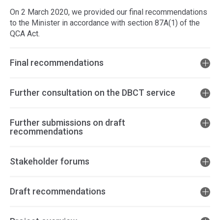
On 2 March 2020, we provided our final recommendations
to the Minister in accordance with section 87A(1) of the
QCA Act.
Final recommendations
Further consultation on the DBCT service
Further submissions on draft
recommendations
Stakeholder forums
Draft recommendations