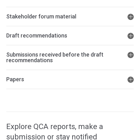
Stakeholder forum material
Draft recommendations
Submissions received before the draft
recommendations
Papers
Access
side
navigation
Explore QCA reports, make a
submission or stay notified