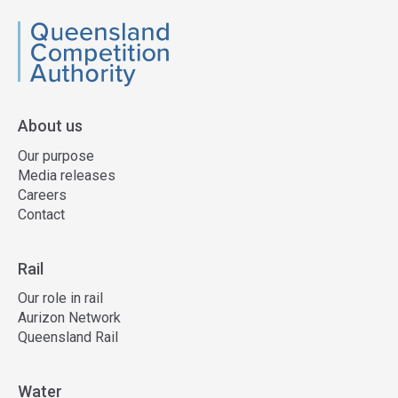
QCA
About us
Our purpose
Media releases
Careers
Contact
Rail
Our role in rail
Aurizon Network
Queensland Rail
Water