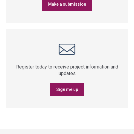
Make a submission
Register today to receive project information and
updates
Sign me up