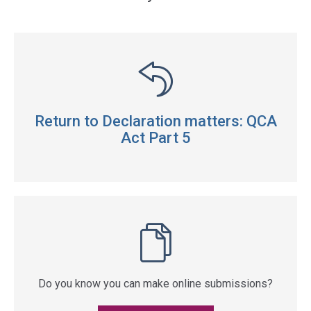
Return to Declaration matters: QCA
Act Part 5
Do you know you can make online submissions?