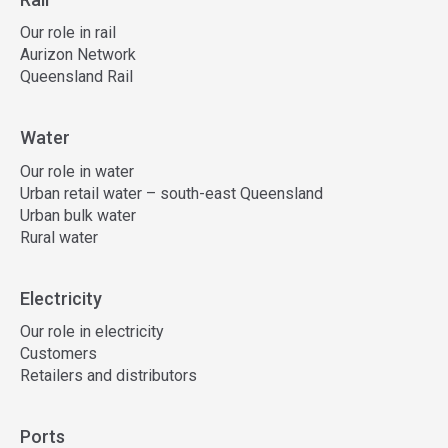
Our role in rail
Aurizon Network
Queensland Rail
Water
Our role in water
Urban retail water – south-east Queensland
Urban bulk water
Rural water
Electricity
Our role in electricity
Customers
Retailers and distributors
Ports