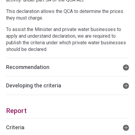
This declaration allows the QCA to determine the prices
they must charge.
To assist the Minister and private water businesses to
apply and understand declaration, we are required to
publish the criteria under which private water businesses
should be declared.
Recommendation
Developing the criteria
Report
Criteria