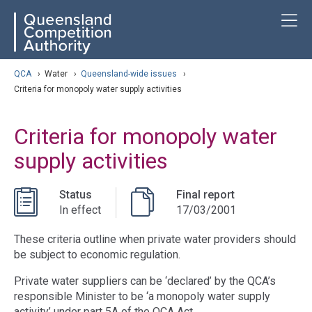
Skip
ose navigation
T
QCA
to
main
content
arch
QCA
›
Water
›
Queensland-wide issues
›
Criteria for monopoly water supply activities
Criteria for monopoly water
supply activities
Status
Final report
In effect
17/03/2001
These criteria outline when private water providers should
be subject to economic regulation.
Private water suppliers can be ‘declared’ by the QCA’s
responsible Minister to be ‘a monopoly water supply
activity’ under part 5A of the QCA Act.