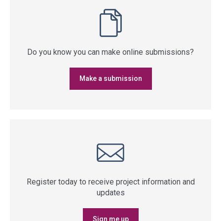
Do you know you can make online submissions?
Make a submission
Register today to receive project information and
updates
Sign me up