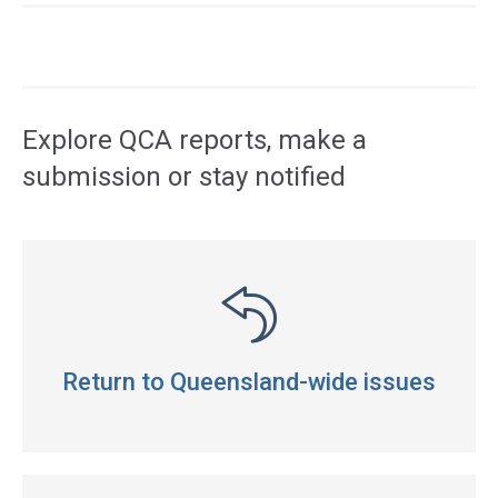
Access
side
navigation
Explore QCA reports, make a
submission or stay notified
Return to Queensland-wide issues