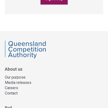
QCA
About us
Our purpose
Media releases
Careers
Contact
Rail