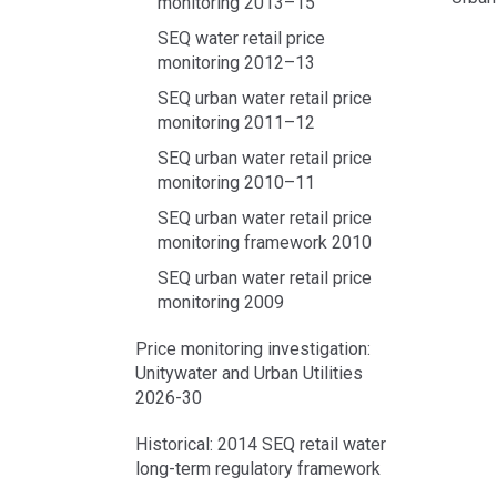
monitoring 2013–15
SEQ water retail price
Acce
monitoring 2012–13
side
navig
SEQ urban water retail price
monitoring 2011–12
SEQ urban water retail price
monitoring 2010–11
SEQ urban water retail price
monitoring framework 2010
SEQ urban water retail price
monitoring 2009
Price monitoring investigation:
Unitywater and Urban Utilities
2026-30
Historical: 2014 SEQ retail water
long-term regulatory framework