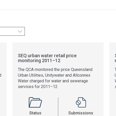
SEQ urban water retail price
monitoring 2011–12
The QCA monitored the price Queensland
d
Urban Utilities, Unitywater and Allconnex
Water charged for water and sewerage
services for 2011–12.
Status
Submissions