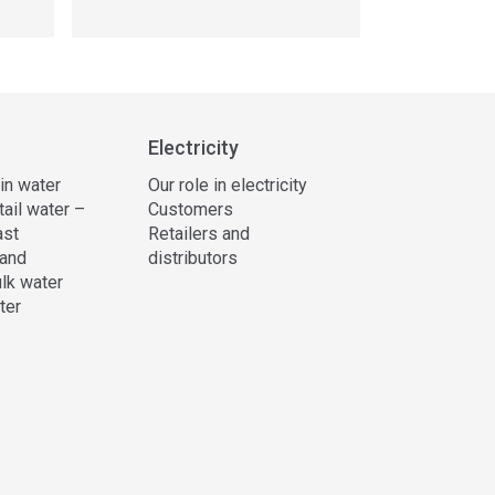
Electricity
 in water
Our role in electricity
tail water –
Customers
ast
Retailers and
and
distributors
lk water
ter