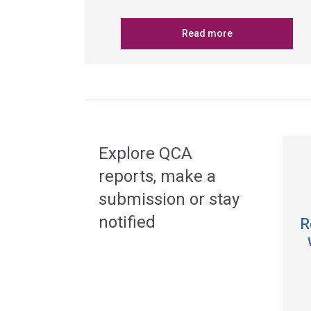
Read more
Explore QCA
reports, make a
submission or stay
notified
R