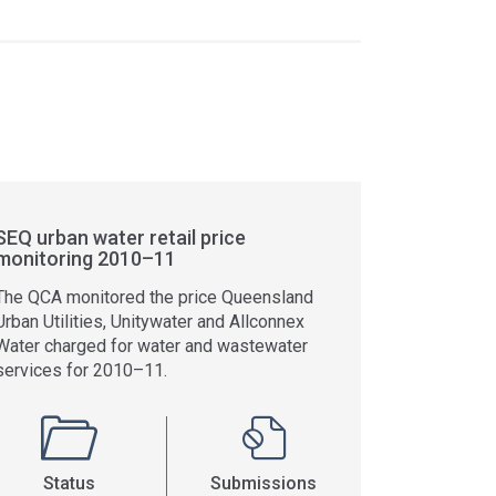
SEQ urban water retail price
monitoring 2010–11
The QCA monitored the price Queensland
Urban Utilities, Unitywater and Allconnex
Water charged for water and wastewater
services for 2010–11.
Status
Submissions