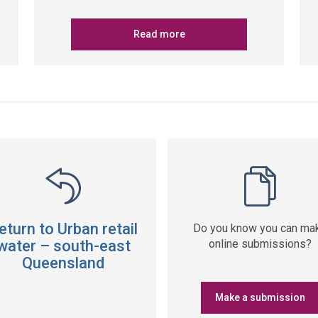
Read more
eturn to Urban retail
Do you know you can ma
water – south-east
online submissions?
Queensland
Make a submission