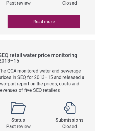
Past review
Closed
Read more
SEQ retail water price monitoring
2013–15
The QCA monitored water and sewerage
prices in SEQ for 2013–15 and released a
two-part report on the prices, costs and
revenues of five SEQ retailers
Status
Submissions
Past review
Closed