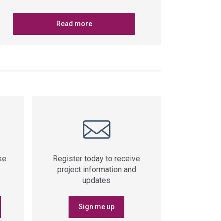
Read more
ke
Register today to receive
project information and
updates
Sign me up