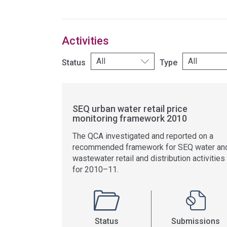
Activities
Status
Type
SEQ urban water retail price
monitoring framework 2010
The QCA investigated and reported on a
recommended framework for SEQ water an
wastewater retail and distribution activities
for 2010–11.
Status
Submissions