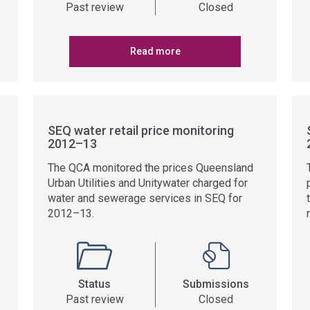
Past review
Closed
Read more
SEQ water retail price monitoring
2012–13
The QCA monitored the prices Queensland
Urban Utilities and Unitywater charged for
water and sewerage services in SEQ for
2012–13.
Status
Submissions
Past review
Closed