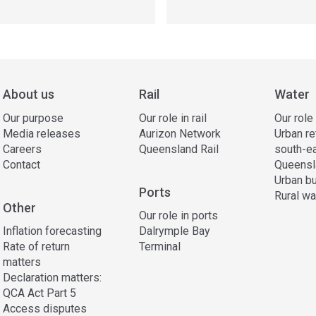
About us
Rail
Water
Our purpose
Our role in rail
Our role
Media releases
Aurizon Network
Urban re
Careers
Queensland Rail
south-e
Contact
Queensl
Urban bu
Ports
Rural wa
Other
Our role in ports
Inflation forecasting
Dalrymple Bay
Rate of return
Terminal
matters
Declaration matters:
QCA Act Part 5
Access disputes