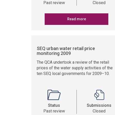
Past review
Closed
Read more
SEQ urban water retail price
monitoring 2009
The QCA undertook a review of the retail
prices of the water supply activities of the
ten SEQ local governments for 2009–10.
Status
Submissions
Past review
Closed