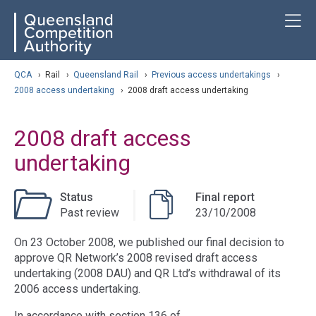
Skip
ose navigation
T
QCA
to
main
content
arch
QCA
›
Rail
›
Queensland Rail
›
Previous access undertakings
›
2008 access undertaking
›
2008 draft access undertaking
2008 draft access
undertaking
Status
Final report
Past review
23/10/2008
On 23 October 2008, we published our final decision to
approve QR Network’s 2008 revised draft access
undertaking (2008 DAU) and QR Ltd’s withdrawal of its
2006 access undertaking.
In accordance with section 136 of