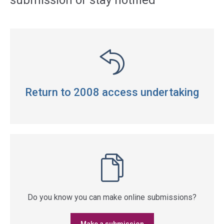
submission or stay notified
Return to 2008 access undertaking
Do you know you can make online submissions?