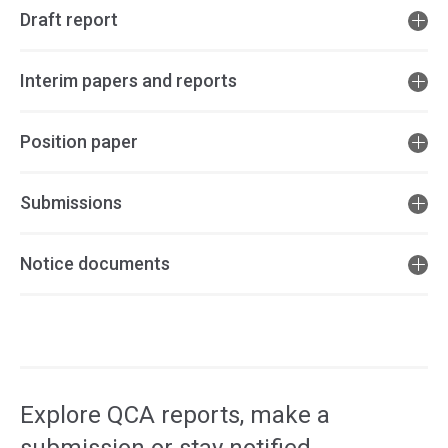
Draft report
Interim papers and reports
Position paper
Submissions
Notice documents
Access
side
navigation
Explore QCA reports, make a