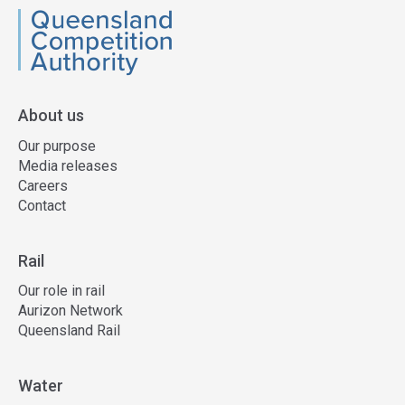
QCA
About us
Our purpose
Media releases
Careers
Contact
Rail
Our role in rail
Aurizon Network
Queensland Rail
Water