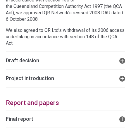
the Queensland Competition Authority Act 1997 (the QCA
Act), we approved QR Network’s revised 2008 DAU dated
6 October 2008.
We also agreed to QR Ltd’s withdrawal of its 2006 access
undertaking in accordance with section 148 of the QCA
Act.
Draft decision
Project introduction
Report and papers
Final report