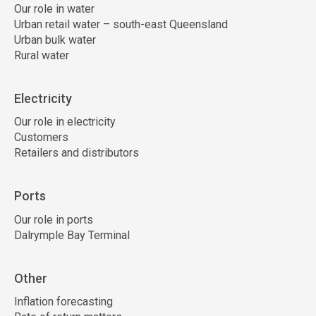
Our role in water
Urban retail water – south-east Queensland
Urban bulk water
Rural water
Electricity
Our role in electricity
Customers
Retailers and distributors
Ports
Our role in ports
Dalrymple Bay Terminal
Other
Inflation forecasting