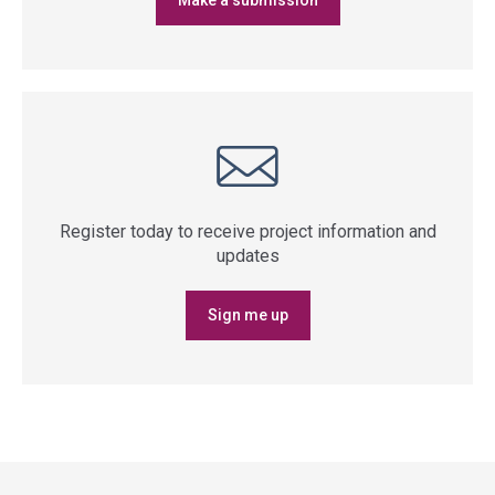
Make a submission
Register today to receive project information and
updates
Sign me up