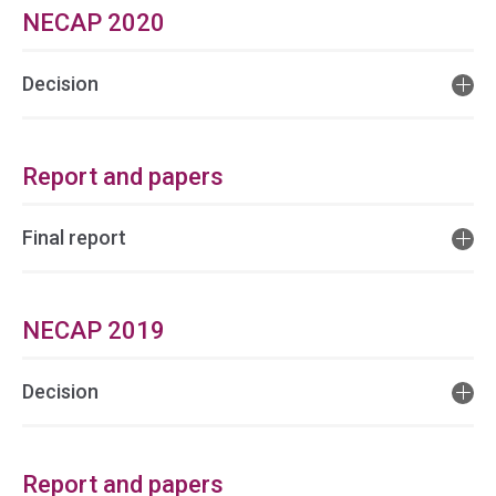
NECAP 2020
Decision
Report and papers
Final report
NECAP 2019
Decision
Report and papers