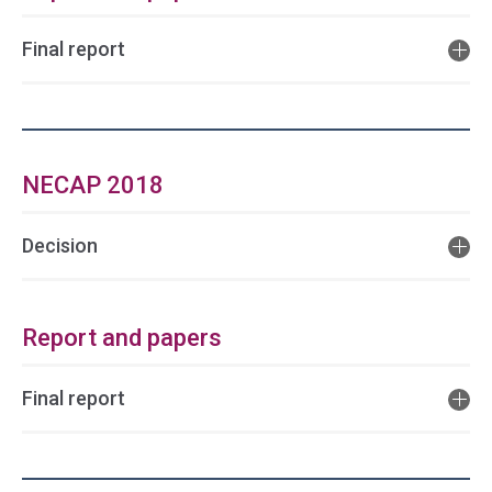
Final report
NECAP 2018
Decision
Report and papers
Final report