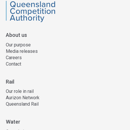
QCA
About us
Our purpose
Media releases
Careers
Contact
Rail
Our role in rail
Aurizon Network
Queensland Rail
Water