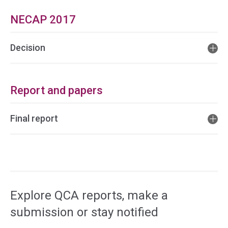
NECAP 2017
Decision
Report and papers
Final report
Access
side
navigation
Explore QCA reports, make a
submission or stay notified