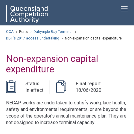
Skip
ose navigation
T
QCA
to
main
content
arch
QCA
›
Ports
›
Dalrymple Bay Terminal
›
DBT's 2017 access undertaking
›
Non-expansion capital expenditure
Non-expansion capital
expenditure
Status
Final report
In effect
18/06/2020
NECAP works are undertaken to satisfy workplace health,
safety and environmental requirements, or are beyond the
scope of the operator’s annual maintenance plan. They are
not designed to increase terminal capacity.