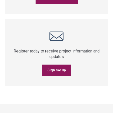
Register today to receive project information and
updates
Sign me up