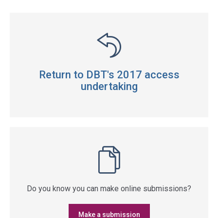
Return to DBT's 2017 access
undertaking
Do you know you can make online submissions?
Make a submission