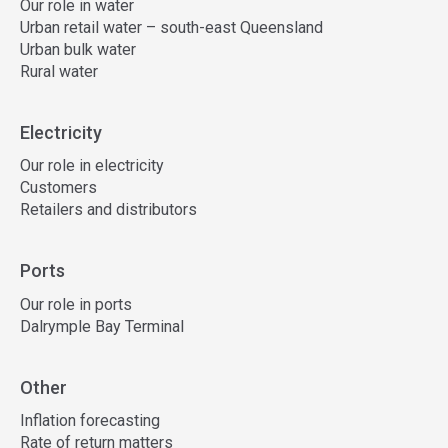
Our role in water
Urban retail water – south-east Queensland
Urban bulk water
Rural water
Electricity
Our role in electricity
Customers
Retailers and distributors
Ports
Our role in ports
Dalrymple Bay Terminal
Other
Inflation forecasting
Rate of return matters