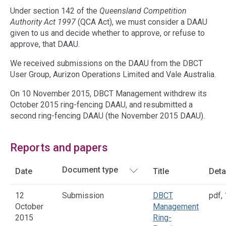
Under section 142 of the
Queensland Competition
Authority Act 1997
(QCA Act), we must consider a DAAU
given to us and decide whether to approve, or refuse to
approve, that DAAU.
We received submissions on the DAAU from the DBCT
User Group, Aurizon Operations Limited and Vale Australia.
On 10 November 2015, DBCT Management withdrew its
October 2015 ring-fencing DAAU, and resubmitted a
second ring-fencing DAAU (the November 2015 DAAU).
Reports and papers
Date
Title
Deta
12
Submission
DBCT
pdf
,
October
Management
2015
Ring-