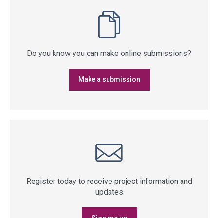
Do you know you can make online submissions?
Make a submission
Register today to receive project information and
updates