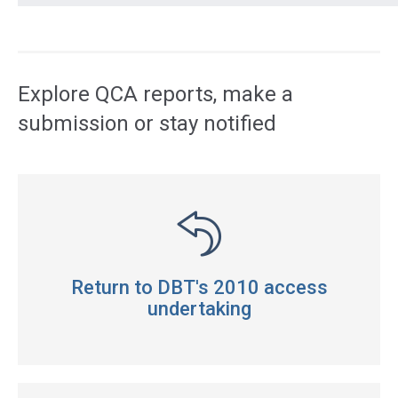
Access
side
navigation
Explore QCA reports, make a
submission or stay notified
Return to DBT's 2010 access
undertaking