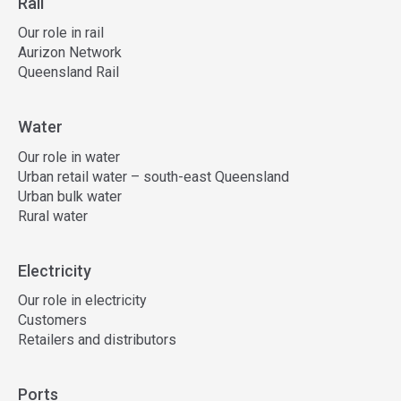
Rail
Our role in rail
Aurizon Network
Queensland Rail
Water
Our role in water
Urban retail water – south-east Queensland
Urban bulk water
Rural water
Electricity
Our role in electricity
Customers
Retailers and distributors
Ports