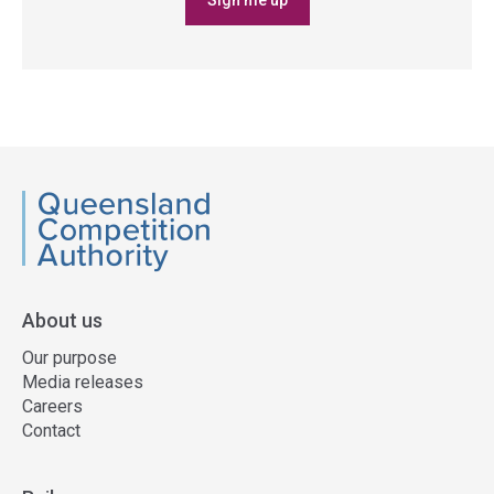
Sign me up
QCA
About us
Our purpose
Media releases
Careers
Contact