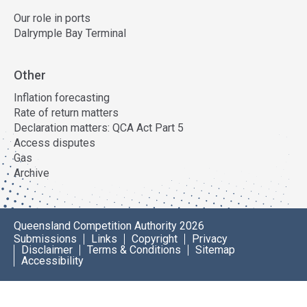
Our role in ports
Dalrymple Bay Terminal
Other
Inflation forecasting
Rate of return matters
Declaration matters: QCA Act Part 5
Access disputes
Gas
Archive
Queensland Competition Authority 2026
Submissions
Links
Copyright
Privacy
Disclaimer
Terms & Conditions
Sitemap
Accessibility