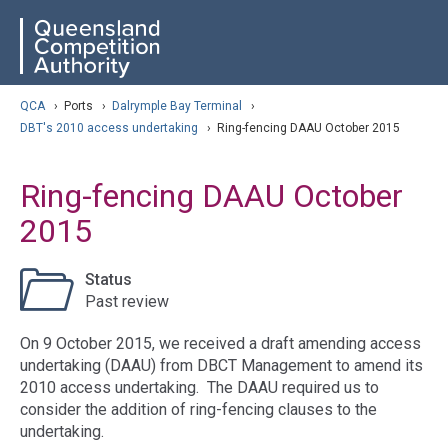
Skip
ose navigation
QCA
to
main
content
arch
QCA
›
Ports
›
Dalrymple Bay Terminal
›
DBT's 2010 access undertaking
›
Ring-fencing DAAU October 2015
Ring-fencing DAAU October
2015
Status
Past review
On 9 October 2015, we received a draft amending access
undertaking (DAAU) from DBCT Management to amend its
2010 access undertaking. The DAAU required us to
consider the addition of ring-fencing clauses to the
undertaking.