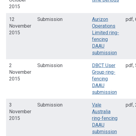
2015
12
Submission
Aurizon
pdf
,
November
Operations
2015
Limited ring-
fencing
DAAU
submission
2
Submission
DBCT User
pdf
,
November
Group ring-
2015
fencing
DAAU
submission
3
Submission
Vale
pdf
,
November
Australia
2015
ring-fencing
DAAU
submission