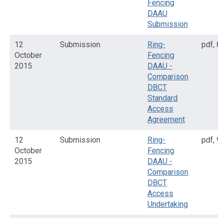
Fencing
DAAU
Submission
12
Submission
Ring-
pdf
,
October
Fencing
2015
DAAU -
Comparison
DBCT
Standard
Access
Agreement
12
Submission
Ring-
pdf
,
October
Fencing
2015
DAAU -
Comparison
DBCT
Access
Undertaking