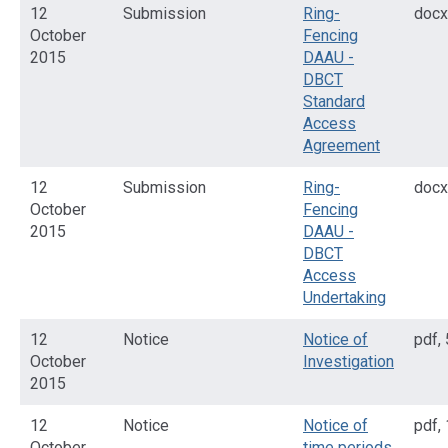
12
Submission
Ring-
docx
October
Fencing
2015
DAAU -
DBCT
Standard
Access
Agreement
12
Submission
Ring-
docx
October
Fencing
2015
DAAU -
DBCT
Access
Undertaking
12
Notice
Notice of
pdf
,
October
Investigation
2015
12
Notice
Notice of
pdf
,
October
time periods