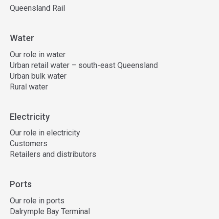
Queensland Rail
Water
Our role in water
Urban retail water – south-east Queensland
Urban bulk water
Rural water
Electricity
Our role in electricity
Customers
Retailers and distributors
Ports
Our role in ports
Dalrymple Bay Terminal