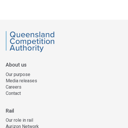
QCA
About us
Our purpose
Media releases
Careers
Contact
Rail
Our role in rail
Aurizon Network