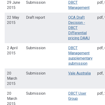
29 June
Submission
DBCT
pdf
,
2015
Management
22 May
Draft report
QCA Draft
pdf
,
2015
Decision -
DBCT
Differential
pricing DAAU
2 April
Submission
DBCT
pdf
,
2015
Management
supplementary
submission
20
Submission
Vale Australia
pdf
,
March
2015
20
Submission
DBCT User
pdf
,
March
Group
2015