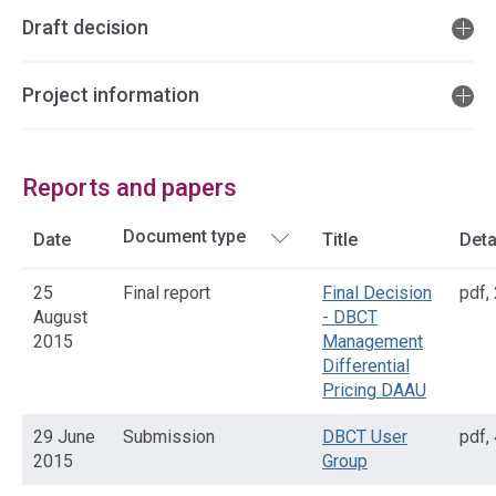
Draft decision
Project information
Reports and papers
Date
Title
Deta
25
Final report
Final Decision
pdf
,
August
- DBCT
2015
Management
Differential
Pricing DAAU
29 June
Submission
DBCT User
pdf
,
2015
Group