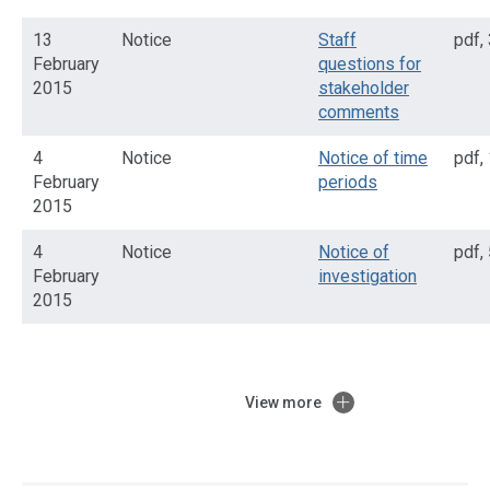
13
Notice
Staff
pdf
,
February
questions for
2015
stakeholder
comments
4
Notice
Notice of time
pdf
,
February
periods
2015
4
Notice
Notice of
pdf
,
February
investigation
2015
View more
Access
side