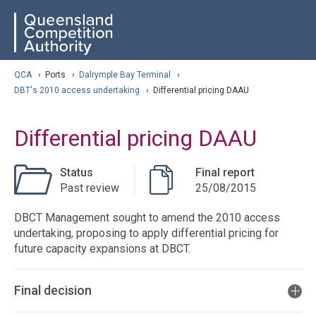
Skip
ose navigation
QCA
to
main
content
arch
QCA
›
Ports
›
Dalrymple Bay Terminal
›
DBT's 2010 access undertaking
›
Differential pricing DAAU
Differential pricing DAAU
Status
Final report
Past review
25/08/2015
DBCT Management sought to amend the 2010 access
undertaking, proposing to apply differential pricing for
future capacity expansions at DBCT.
Final decision