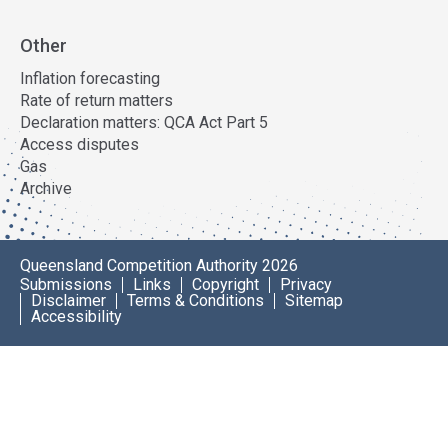
Other
Inflation forecasting
Rate of return matters
Declaration matters: QCA Act Part 5
Access disputes
Gas
Archive
Queensland Competition Authority 2026
Submissions
Links
Copyright
Privacy
Disclaimer
Terms & Conditions
Sitemap
Accessibility