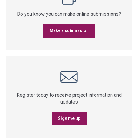
Do you know you can make online submissions?
Make a submission
Register today to receive project information and
updates
Sign me up