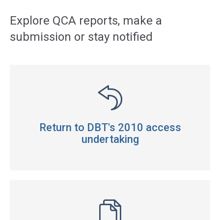
navigation
Explore QCA reports, make a
submission or stay notified
Return to DBT's 2010 access
undertaking