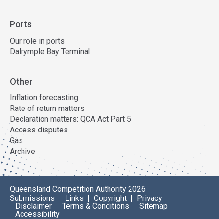
Ports
Our role in ports
Dalrymple Bay Terminal
Other
Inflation forecasting
Rate of return matters
Declaration matters: QCA Act Part 5
Access disputes
Gas
Archive
Queensland Competition Authority 2026
Submissions
Links
Copyright
Privacy
Disclaimer
Terms & Conditions
Sitemap
Accessibility