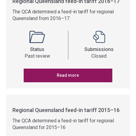
Regional Queensland feed-in tariff 2016–17
The QCA determined a feed-in tariff for regional
Queensland from 2016–17.
Status
Submissions
Past review
Closed
Read more
Regional Queensland feed-in tariff 2015–16
The QCA determined a feed-in tariff for regional
Queensland for 2015–16