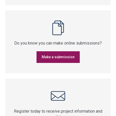
Do you know you can make online submissions?
Make a submission
Register today to receive project information and