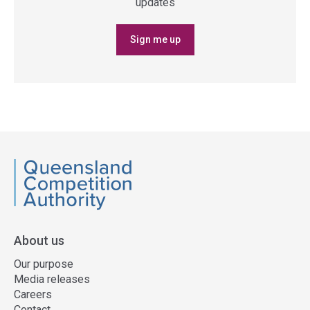
updates
Sign me up
QCA
About us
Our purpose
Media releases
Careers
Contact