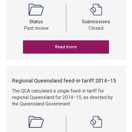
Status
Submissions
Past review
Closed
Read more
Regional Queensland feed-in tariff 2014–15
The QCA calculated a single feed-in tariff for
regional Queensland for 2014–15, as directed by
the Queensland Government.