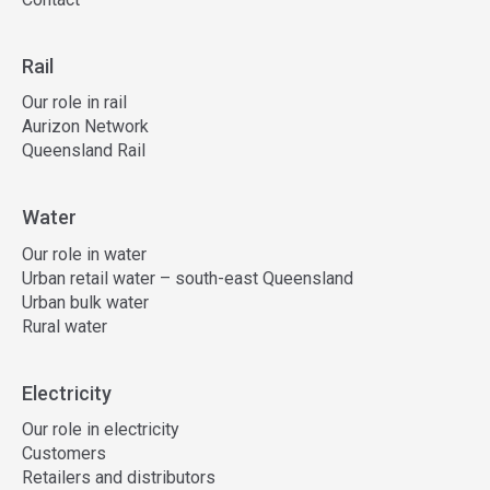
Rail
Our role in rail
Aurizon Network
Queensland Rail
Water
Our role in water
Urban retail water – south-east Queensland
Urban bulk water
Rural water
Electricity
Our role in electricity
Customers
Retailers and distributors