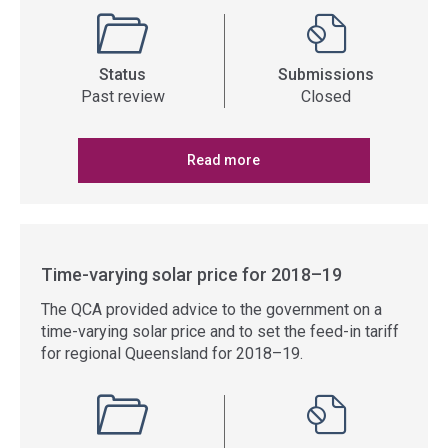
Status
Submissions
Past review
Closed
Read more
Time-varying solar price for 2018–19
The QCA provided advice to the government on a
time-varying solar price and to set the feed-in tariff
for regional Queensland for 2018–19.