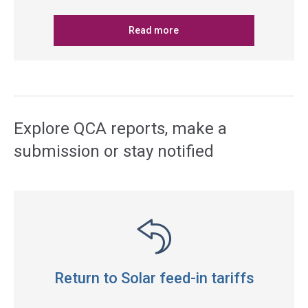
Read more
Explore QCA reports, make a
submission or stay notified
Return to Solar feed-in tariffs