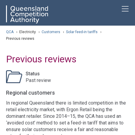
Skip
ose navigation
T
QCA
to
main
content
arch
QCA
›
Electricity
›
Customers
›
Solar feed-in tariffs
›
Previous reviews
Previous reviews
Status
Past review
Regional customers
In regional Queensland there is limited competition in the
retail electricity market, with Ergon Retail being the
dominant retailer. Since 2014–15, the QCA has used an
‘avoided cost’ method to set a feed-in tariff that aims to
ensure solar customers receive a fair and reasonable