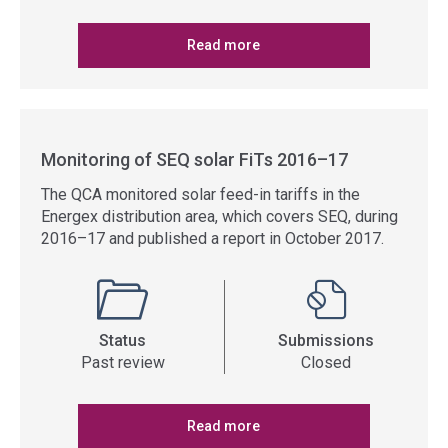
Read more
Monitoring of SEQ solar FiTs 2016–17
The QCA monitored solar feed-in tariffs in the
Energex distribution area, which covers SEQ, during
2016–17 and published a report in October 2017.
Status
Submissions
Past review
Closed
Read more