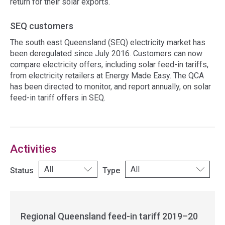
return for their solar exports.
SEQ customers
The south east Queensland (SEQ) electricity market has
been deregulated since July 2016. Customers can now
compare electricity offers, including solar feed-in tariffs,
from electricity retailers at Energy Made Easy. The QCA
has been directed to monitor, and report annually, on solar
feed-in tariff offers in SEQ.
Access
side
navigation
Activities
Status
Type
Regional Queensland feed-in tariff 2019–20