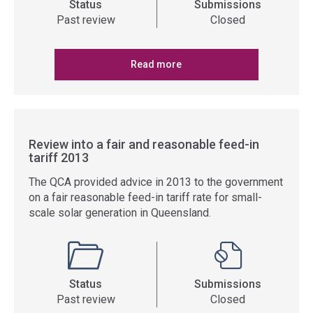
Status
Submissions
Past review
Closed
Read more
Review into a fair and reasonable feed-in
tariff 2013
The QCA provided advice in 2013 to the government
on a fair reasonable feed-in tariff rate for small-
scale solar generation in Queensland.
Status
Submissions
Past review
Closed