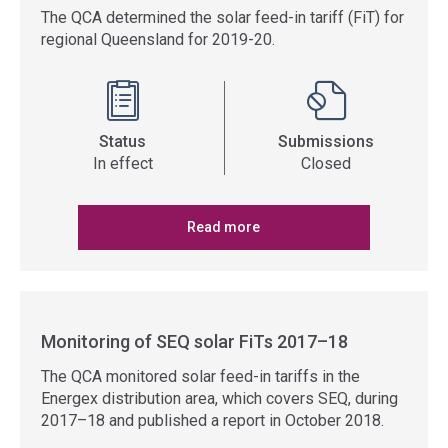
The QCA determined the solar feed-in tariff (FiT) for
regional Queensland for 2019-20.
Status
Submissions
In effect
Closed
Read more
Monitoring of SEQ solar FiTs 2017–18
The QCA monitored solar feed-in tariffs in the
Energex distribution area, which covers SEQ, during
2017–18 and published a report in October 2018.