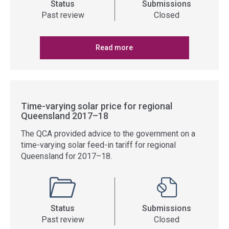
Status
Submissions
Past review
Closed
Read more
Time-varying solar price for regional
Queensland 2017–18
The QCA provided advice to the government on a
time-varying solar feed-in tariff for regional
Queensland for 2017–18.
Status
Submissions
Past review
Closed