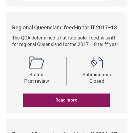
Regional Queensland feed-in tariff 2017–18
The QCA determined a flat-rate solar feed-in tariff
for regional Queensland for the 2017–18 tariff year.
Status
Submissions
Past review
Closed
Read more