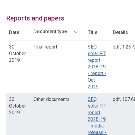
Reports and papers
Date
Title
Details
30
Final report
SEQ
pdf
,
1.23 
October
solar FiT
2019
report
2018-19
- report -
Oct
2019
30
Other documents
SEQ
pdf
,
107.6
October
solar FIT
2019
report
2018-19
- media
release -