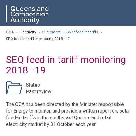
Skip
ose navigation
QCA
to
main
content
arch
QCA
›
Electricity
›
Customers
›
Solar feed-in tariffs
›
SEQ feed-in tariff monitoring 2018–19
SEQ feed-in tariff monitoring
2018–19
Status
Past review
The QCA has been directed by the Minister responsible
for Energy to monitor, and provide a written report on, solar
feed-in tariffs in the south-east Queensland retail
electricity market by 31 October each year.