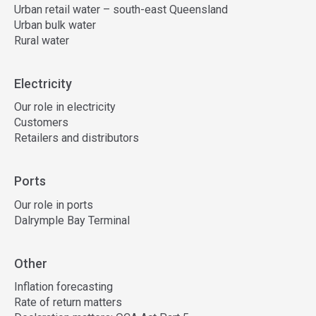
Urban retail water – south-east Queensland
Urban bulk water
Rural water
Electricity
Our role in electricity
Customers
Retailers and distributors
Ports
Our role in ports
Dalrymple Bay Terminal
Other
Inflation forecasting
Rate of return matters