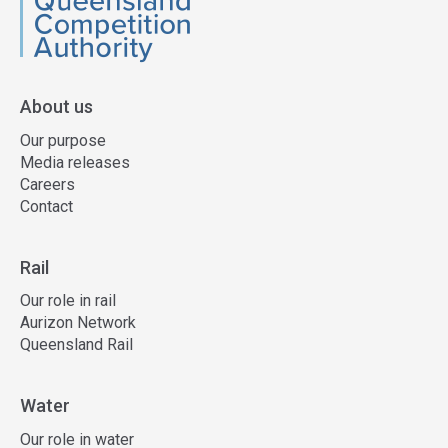
QCA
About us
Our purpose
Media releases
Careers
Contact
Rail
Our role in rail
Aurizon Network
Queensland Rail
Water
Our role in water