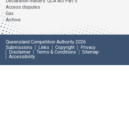
Declaration matters: QCA Act Part 5
Access disputes
Gas
Archive
Queensland Competition Authority 2026
Submissions
Links
Copyright
Privacy
Disclaimer
Terms & Conditions
Sitemap
Accessibility