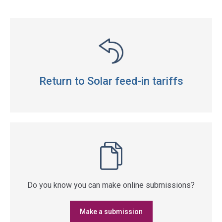
Return to Solar feed-in tariffs
Do you know you can make online submissions?
Make a submission