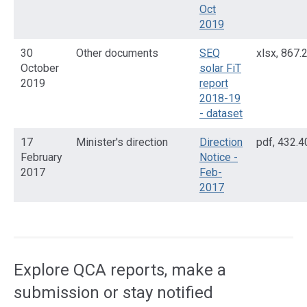
Oct
2019
30
Other documents
SEQ
xlsx
,
867.
October
solar FiT
2019
report
2018-19
- dataset
17
Minister's direction
Direction
pdf
,
432.4
February
Notice -
2017
Feb-
2017
Access
side
navigation
Explore QCA reports, make a
submission or stay notified