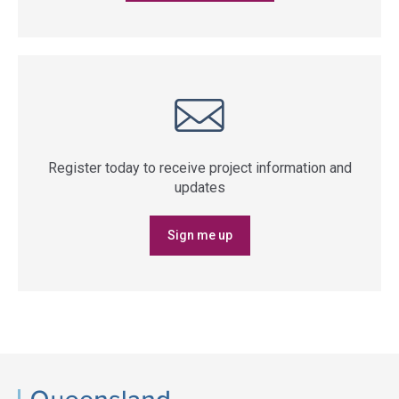
Register today to receive project information and
updates
Sign me up