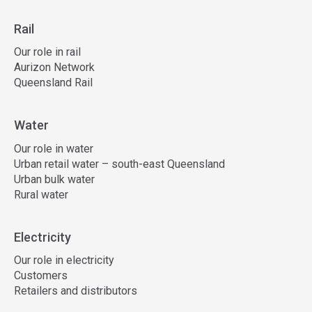
Rail
Our role in rail
Aurizon Network
Queensland Rail
Water
Our role in water
Urban retail water – south-east Queensland
Urban bulk water
Rural water
Electricity
Our role in electricity
Customers
Retailers and distributors