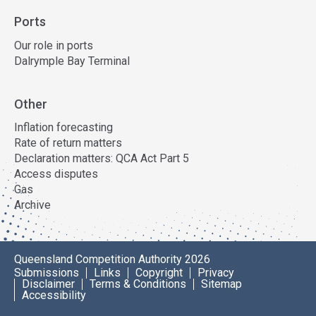
Ports
Our role in ports
Dalrymple Bay Terminal
Other
Inflation forecasting
Rate of return matters
Declaration matters: QCA Act Part 5
Access disputes
Gas
Archive
Queensland Competition Authority 2026
Submissions
Links
Copyright
Privacy
Disclaimer
Terms & Conditions
Sitemap
Accessibility