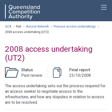
Skip
ose navigation
T
QCA
to
main
content
arch
QCA
›
Rail
›
Aurizon Network
›
Previous access undertakings
›
2008 access undertaking (UT2)
2008 access undertaking
(UT2)
Status
Final report
Past review
23/10/2008
The access undertaking sets out the process required for
an access seeker to negotiate access to the
infrastructure, and how any disputes in relation to access
are to be resolved.