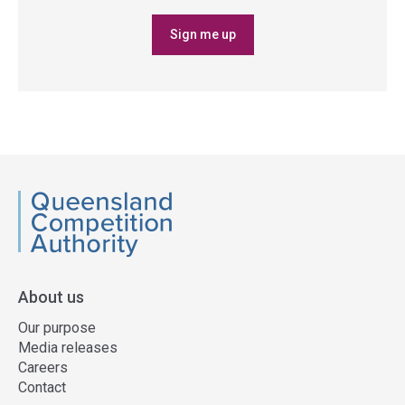
Sign me up
QCA
About us
Our purpose
Media releases
Careers
Contact