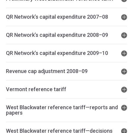
QR Network’s capital expenditure 2007–08
QR Network’s capital expenditure 2008–09
QR Network’s capital expenditure 2009–10
Revenue cap adjustment 2008–09
Vermont reference tariff
West Blackwater reference tariff—reports and
papers
West Blackwater reference tariff—decisions