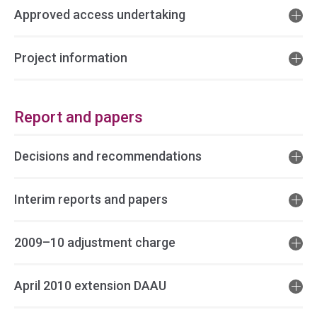
Approved access undertaking
Project information
Report and papers
Decisions and recommendations
Interim reports and papers
2009–10 adjustment charge
April 2010 extension DAAU