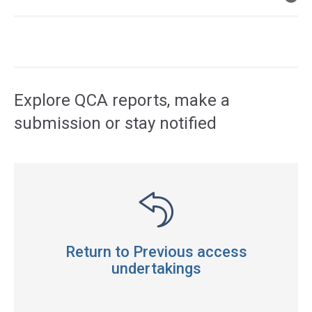
Access
side
navigation
Explore QCA reports, make a
submission or stay notified
Return to Previous access
undertakings