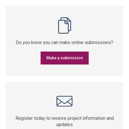
Do you know you can make online submissions?
Make a submission
Register today to receive project information and
updates