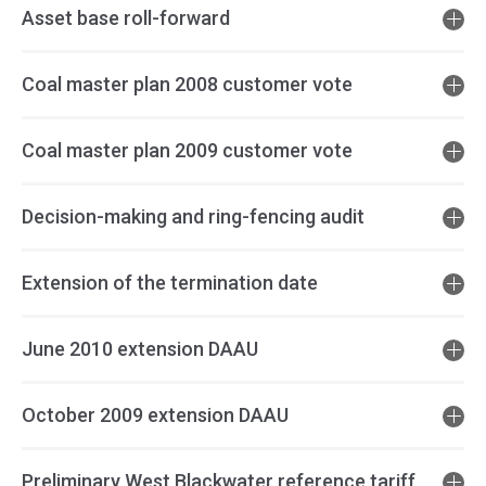
Asset base roll-forward
Coal master plan 2008 customer vote
Coal master plan 2009 customer vote
Decision-making and ring-fencing audit
Extension of the termination date
June 2010 extension DAAU
October 2009 extension DAAU
Preliminary West Blackwater reference tariff