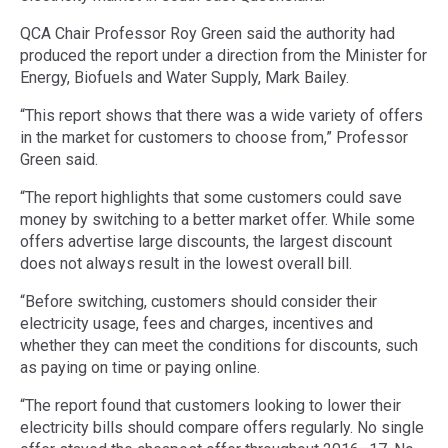
QCA Chair Professor Roy Green said the authority had
produced the report under a direction from the Minister for
Energy, Biofuels and Water Supply, Mark Bailey.
“This report shows that there was a wide variety of offers
in the market for customers to choose from,” Professor
Green said.
“The report highlights that some customers could save
money by switching to a better market offer. While some
offers advertise large discounts, the largest discount
does not always result in the lowest overall bill.
“Before switching, customers should consider their
electricity usage, fees and charges, incentives and
whether they can meet the conditions for discounts, such
as paying on time or paying online.
“The report found that customers looking to lower their
electricity bills should compare offers regularly. No single