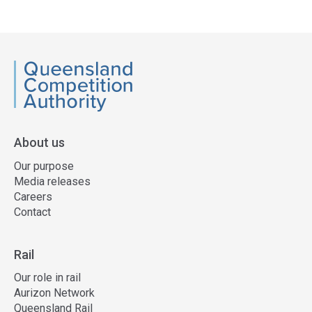
Access
side
navigation
QCA
About us
Our purpose
Media releases
Careers
Contact
Rail
Our role in rail
Aurizon Network
Queensland Rail