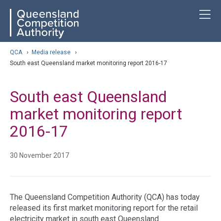
Skip
ose navigation
T
QCA
to
main
content
arch
QCA
›
Media release
›
South east Queensland market monitoring report 2016-17
South east Queensland
market monitoring report
2016-17
30 November 2017
The Queensland Competition Authority (QCA) has today
released its first market monitoring report for the retail
electricity market in south east Queensland.