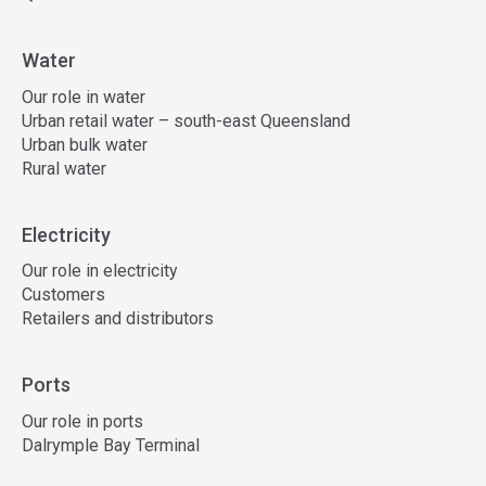
Water
Our role in water
Urban retail water – south-east Queensland
Urban bulk water
Rural water
Electricity
Our role in electricity
Customers
Retailers and distributors
Ports
Our role in ports
Dalrymple Bay Terminal