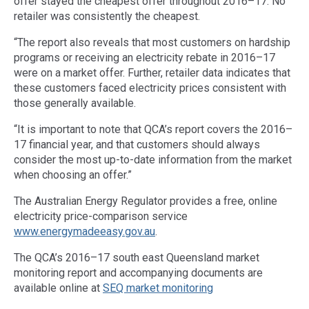
offer stayed the cheapest offer throughout 2016–17. No
retailer was consistently the cheapest.
“The report also reveals that most customers on hardship
programs or receiving an electricity rebate in 2016–17
were on a market offer. Further, retailer data indicates that
these customers faced electricity prices consistent with
those generally available.
“It is important to note that QCA’s report covers the 2016–
17 financial year, and that customers should always
consider the most up-to-date information from the market
when choosing an offer.”
The Australian Energy Regulator provides a free, online
electricity price-comparison service
www.energymadeeasy.gov.au
.
The QCA’s 2016–17 south east Queensland market
monitoring report and accompanying documents are
available online at
SEQ market monitoring