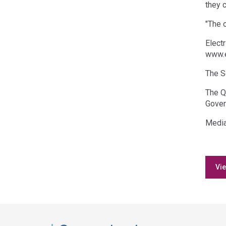
they 
"The 
Elect
www.e
The S
The Q
Gover
Media
Vie