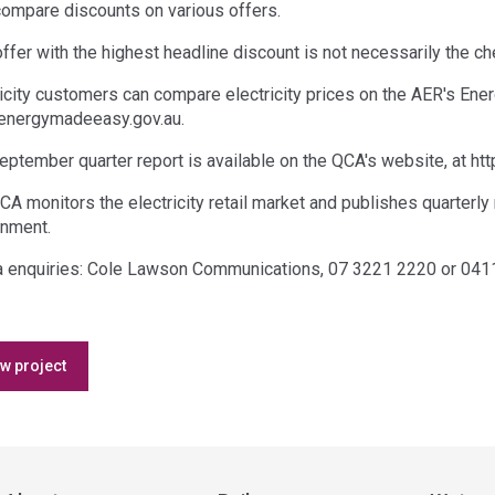
compare discounts on various offers.
offer with the highest headline discount is not necessarily the 
ricity customers can compare electricity prices on the AER's En
nergymadeeasy.gov.au.
eptember quarter report is available on the QCA's website, at htt
CA monitors the electricity retail market and publishes quarterly
nment.
 enquiries: Cole Lawson Communications, 07 3221 2220 or 041
Access
w project
side
navigation