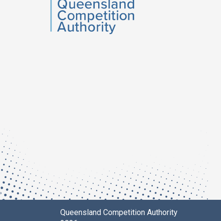
QCA
Queensland Competition Authority