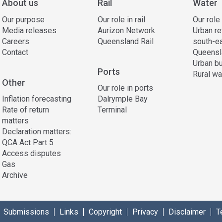
About us
Rail
Water
Our purpose
Our role in rail
Our role
Media releases
Aurizon Network
Urban re
Careers
Queensland Rail
south-e
Contact
Queensl
Urban bu
Ports
Rural wa
Other
Our role in ports
Inflation forecasting
Dalrymple Bay
Rate of return
Terminal
matters
Declaration matters:
QCA Act Part 5
Access disputes
Gas
Archive
Submissions
Links
Copyright
Privacy
Disclaimer
T