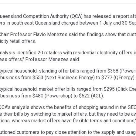
ueensland Competition Authority (QCA) has released a report after
lers in south east Queensland charged between 1 July and 30 S
hair Professor Flavio Menezes said the findings show that cus
icity retail offers.
nalysis identified 20 retailers with residential electricity offers
ess offers," Professor Menezes said.
 typical household, standing offer bills ranged from $358 (Powers
 business from $553 (Next Business Energy) to $777 (QEnergy).
 typical household, market offer bills ranged from $295 (Click En
 business from $480 (Powershop) to $622 (AGL).
QCA's analysis shows the benefits of shopping around in the SE
e their bills by switching to market offers, but they need to be 
tions, whereas market offers have flexible terms and condition
utioned customers to pay close attention to the supply and usa