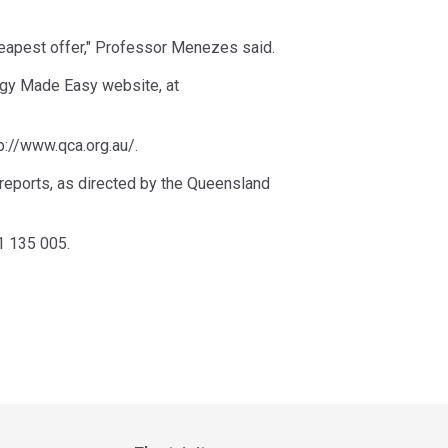
cheapest offer," Professor Menezes said.
ergy Made Easy website, at
p://www.qca.org.au/.
 reports, as directed by the Queensland
1 135 005.