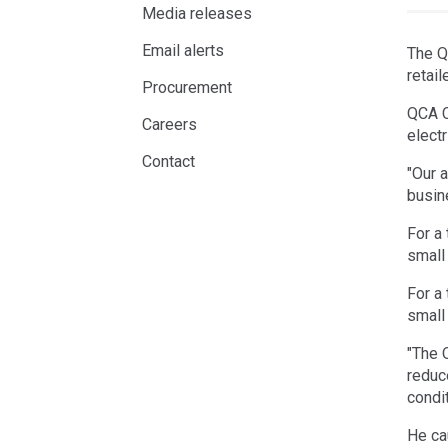
Media releases
Email alerts
The Q
retai
Procurement
QCA C
Careers
electr
Contact
"Our a
busin
For a
small
For a
small
"The 
reduc
condi
He ca