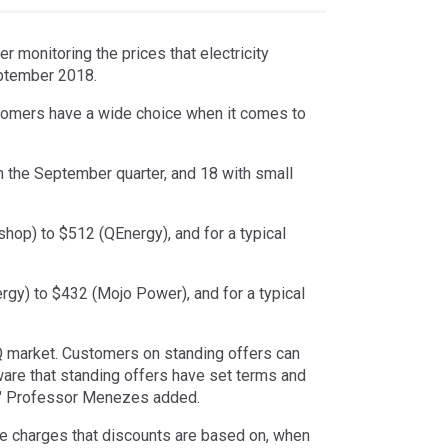
 monitoring the prices that electricity
eptember 2018.
tomers have a wide choice when it comes to
 in the September quarter, and 18 with small
hop) to $512 (QEnergy), and for a typical
ergy) to $432 (Mojo Power), and for a typical
Q market. Customers on standing offers can
aware that standing offers have set terms and
s," Professor Menezes added.
ge charges that discounts are based on, when