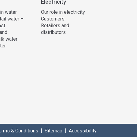
Electricity
 in water
Our role in electricity
tail water –
Customers
ast
Retailers and
and
distributors
lk water
ter
erms & Conditions
Sitemap
Accessibility