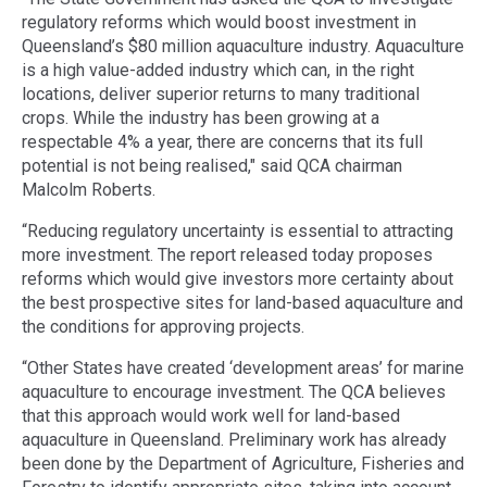
regulatory reforms which would boost investment in
Queensland’s $80 million aquaculture industry. Aquaculture
is a high value-added industry which can, in the right
locations, deliver superior returns to many traditional
crops. While the industry has been growing at a
respectable 4% a year, there are concerns that its full
potential is not being realised," said QCA chairman
Malcolm Roberts.
“Reducing regulatory uncertainty is essential to attracting
more investment. The report released today proposes
reforms which would give investors more certainty about
the best prospective sites for land-based aquaculture and
the conditions for approving projects.
“Other States have created ‘development areas’ for marine
aquaculture to encourage investment. The QCA believes
that this approach would work well for land-based
aquaculture in Queensland. Preliminary work has already
been done by the Department of Agriculture, Fisheries and