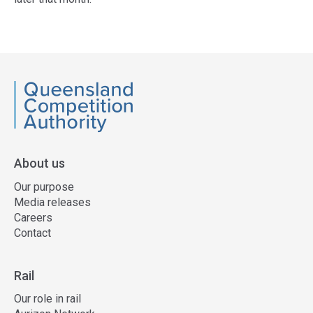
Access
side
navigation
QCA
About us
Our purpose
Media releases
Careers
Contact
Rail
Our role in rail