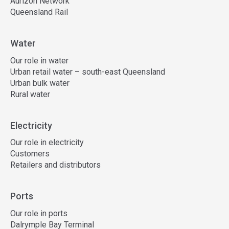
Aurizon Network
Queensland Rail
Water
Our role in water
Urban retail water – south-east Queensland
Urban bulk water
Rural water
Electricity
Our role in electricity
Customers
Retailers and distributors
Ports
Our role in ports
Dalrymple Bay Terminal