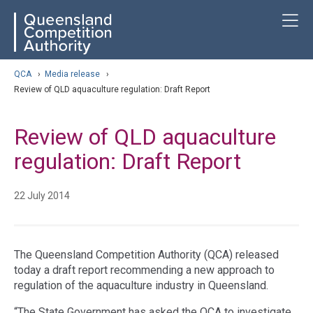
Skip
ose navigation
T
QCA
to
main
content
arch
QCA
›
Media release
›
Review of QLD aquaculture regulation: Draft Report
Review of QLD aquaculture
regulation: Draft Report
22 July 2014
The Queensland Competition Authority (QCA) released
today a draft report recommending a new approach to
regulation of the aquaculture industry in Queensland.
“The State Government has asked the QCA to investigate