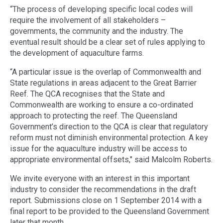
“The process of developing specific local codes will
require the involvement of all stakeholders –
governments, the community and the industry. The
eventual result should be a clear set of rules applying to
the development of aquaculture farms.
“A particular issue is the overlap of Commonwealth and
State regulations in areas adjacent to the Great Barrier
Reef. The QCA recognises that the State and
Commonwealth are working to ensure a co-ordinated
approach to protecting the reef. The Queensland
Government’s direction to the QCA is clear that regulatory
reform must not diminish environmental protection. A key
issue for the aquaculture industry will be access to
appropriate environmental offsets," said Malcolm Roberts.
We invite everyone with an interest in this important
industry to consider the recommendations in the draft
report. Submissions close on 1 September 2014 with a
final report to be provided to the Queensland Government
later that month.