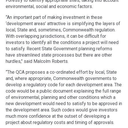
Forestry to identify appropriate sites, taking into account
environmental, social and economic factors.
“An important part of making investment in these
‘development areas’ attractive is simplifying the layers of
local, State and, sometimes, Commonwealth regulation.
With overlapping jurisdictions, it can be difficult for
investors to identify all the conditions a project will need
to satisfy. Recent State Government planning reforms
have streamlined state processes but there are other
hurdles," said Malcolm Roberts.
“The QCA proposes a co-ordinated effort by local, State
and, where appropriate, Commonwealth governments to
develop a regulatory code for each development area. The
code would be a public document explaining the full range
of environmental, planning and other conditions which a
new development would need to satisfy to be approved in
the development area. Such codes would give investors
much more confidence at the outset of developing a
project about regulatory costs and timing of approvals.