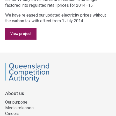
factored into regulated retail prices for 2014–15.
We have released our updated electricity prices without
the carbon tax with effect from 1 July 2014.
Access
View project
side
navigation
QCA
About us
Our purpose
Media releases
Careers