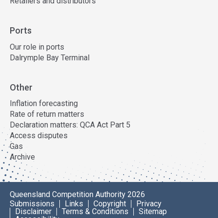
Retailers and distributors
Ports
Our role in ports
Dalrymple Bay Terminal
Other
Inflation forecasting
Rate of return matters
Declaration matters: QCA Act Part 5
Access disputes
Gas
Archive
Queensland Competition Authority 2026
Submissions
Links
Copyright
Privacy
Disclaimer
Terms & Conditions
Sitemap