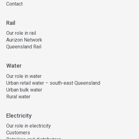
Contact
Rail
Our role in rail
Aurizon Network
Queensland Rail
Water
Our role in water
Urban retail water – south-east Queensland
Urban bulk water
Rural water
Electricity
Our role in electricity
Customers