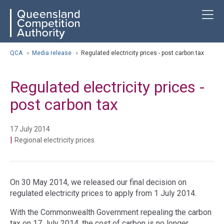
Skip
ose navigation
T
QCA
to
main
content
arch
QCA
›
Media release
›
Regulated electricity prices - post carbon tax
Regulated electricity prices -
post carbon tax
17 July 2014
|
Regional electricity prices
On 30 May 2014, we released our final decision on
regulated electricity prices to apply from 1 July 2014.
With the Commonwealth Government repealing the carbon
tax on 17 July 2014, the cost of carbon is no longer