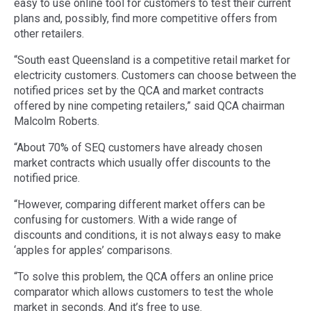
easy to use online tool for customers to test their current
plans and, possibly, find more competitive offers from
other retailers.
“South east Queensland is a competitive retail market for
electricity customers. Customers can choose between the
notified prices set by the QCA and market contracts
offered by nine competing retailers,” said QCA chairman
Malcolm Roberts.
“About 70% of SEQ customers have already chosen
market contracts which usually offer discounts to the
notified price.
“However, comparing different market offers can be
confusing for customers. With a wide range of
discounts and conditions, it is not always easy to make
‘apples for apples’ comparisons.
“To solve this problem, the QCA offers an online price
comparator which allows customers to test the whole
market in seconds. And it’s free to use.