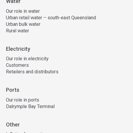
Water
Our role in water
Urban retail water – south-east Queensland
Urban bulk water
Rural water
Electricity
Our role in electricity
Customers
Retailers and distributors
Ports
Our role in ports
Dalrymple Bay Terminal
Other