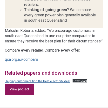
retailers.
Thinking of going green?
We compare
every green power plan generally available
in south east Queensland.
Malcolm Roberts added, “We encourage customers in
south east Queensland to use our price comparator to
ensure they receive the best plan for their circumstances.”
Compare every retailer. Compare every offer.
qca.org.au/compare
Related papers and downloads
Helping customers find the best electricity deal
Download
Access
View project
side
navigation