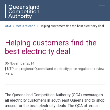
Skip
ose navigation
T
QCA
to
main
content
arch
QCA
›
Media release
›
Helping customers find the best electricity deal
Helping customers find the
best electricity deal
06 November 2014
|
UTP and regional Queensland electricity price regulation review
2014
The Queensland Competition Authority (QCA) encourages
all electricity customers in south east Queensland to shop
around for the best electricity deals. The QCA offers an