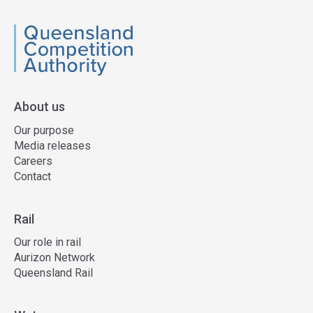
QCA
About us
Our purpose
Media releases
Careers
Contact
Rail
Our role in rail
Aurizon Network
Queensland Rail