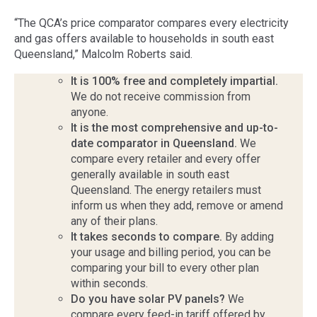
“The QCA’s price comparator compares every electricity
and gas offers available to households in south east
Queensland,” Malcolm Roberts said.
It is 100% free and completely impartial.
We do not receive commission from
anyone.
It is the most comprehensive and up-to-
date comparator in Queensland.
We
compare every retailer and every offer
generally available in south east
Queensland. The energy retailers must
inform us when they add, remove or amend
any of their plans.
It takes seconds to compare.
By adding
your usage and billing period, you can be
comparing your bill to every other plan
within seconds.
Do you have solar PV panels?
We
compare every feed-in tariff offered by