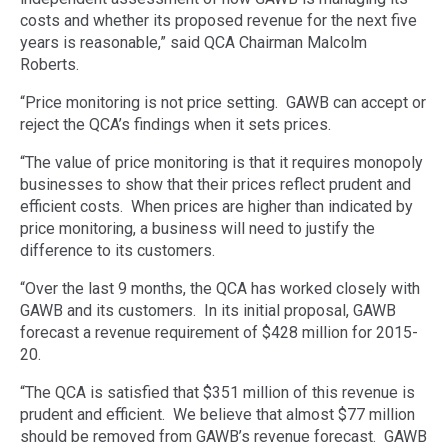
costs and whether its proposed revenue for the next five
years is reasonable,” said QCA Chairman Malcolm
Roberts.
“Price monitoring is not price setting. GAWB can accept or
reject the QCA’s findings when it sets prices.
“The value of price monitoring is that it requires monopoly
businesses to show that their prices reflect prudent and
efficient costs. When prices are higher than indicated by
price monitoring, a business will need to justify the
difference to its customers.
“Over the last 9 months, the QCA has worked closely with
GAWB and its customers. In its initial proposal, GAWB
forecast a revenue requirement of $428 million for 2015-
20.
“The QCA is satisfied that $351 million of this revenue is
prudent and efficient. We believe that almost $77 million
should be removed from GAWB’s revenue forecast. GAWB