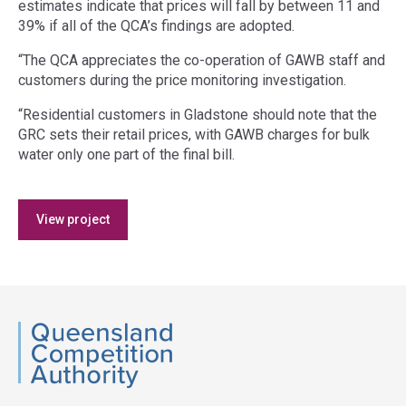
estimates indicate that prices will fall by between 11 and
39% if all of the QCA’s findings are adopted.
“The QCA appreciates the co-operation of GAWB staff and
customers during the price monitoring investigation.
“Residential customers in Gladstone should note that the
GRC sets their retail prices, with GAWB charges for bulk
water only one part of the final bill.
Access
View project
side
navigation
QCA