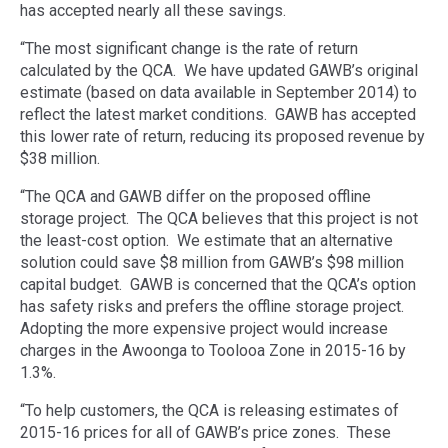
has accepted nearly all these savings.
“The most significant change is the rate of return
calculated by the QCA. We have updated GAWB’s original
estimate (based on data available in September 2014) to
reflect the latest market conditions. GAWB has accepted
this lower rate of return, reducing its proposed revenue by
$38 million.
“The QCA and GAWB differ on the proposed offline
storage project. The QCA believes that this project is not
the least-cost option. We estimate that an alternative
solution could save $8 million from GAWB’s $98 million
capital budget. GAWB is concerned that the QCA’s option
has safety risks and prefers the offline storage project.
Adopting the more expensive project would increase
charges in the Awoonga to Toolooa Zone in 2015-16 by
1.3%.
“To help customers, the QCA is releasing estimates of
2015-16 prices for all of GAWB’s price zones. These