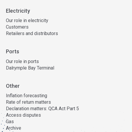
Electricity
Our role in electricity
Customers
Retailers and distributors
Ports
Our role in ports
Dalrymple Bay Terminal
Other
Inflation forecasting
Rate of return matters
Declaration matters: QCA Act Part 5
Access disputes
Gas
Archive