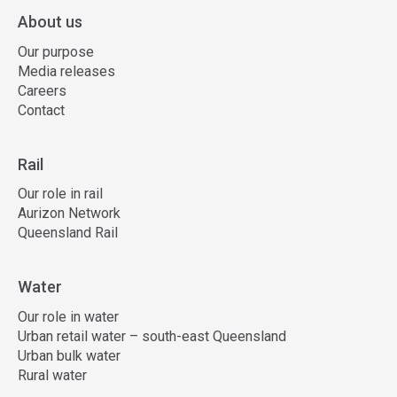
About us
Our purpose
Media releases
Careers
Contact
Rail
Our role in rail
Aurizon Network
Queensland Rail
Water
Our role in water
Urban retail water – south-east Queensland
Urban bulk water
Rural water