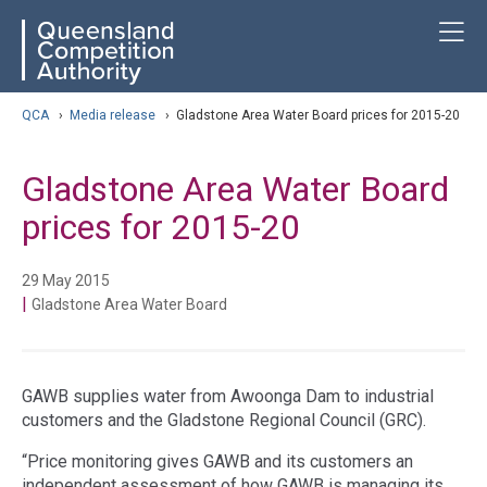
Skip
ose navigation
T
QCA
to
main
content
arch
QCA
›
Media release
›
Gladstone Area Water Board prices for 2015-20
Gladstone Area Water Board
prices for 2015-20
29 May 2015
|
Gladstone Area Water Board
GAWB supplies water from Awoonga Dam to industrial
customers and the Gladstone Regional Council (GRC).
“Price monitoring gives GAWB and its customers an
independent assessment of how GAWB is managing its