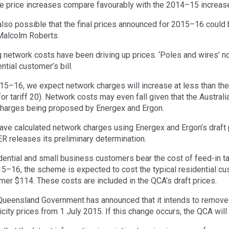
e price increases compare favourably with the 2014–15 increase
s also possible that the final prices announced for 2015–16 could 
Malcolm Roberts.
g network costs have been driving up prices. ‘Poles and wires’ n
ntial customer’s bill.
15–16, we expect network charges will increase at less than the r
for tariff 20). Network costs may even fall given that the Austral
harges being proposed by Energex and Ergon.
ave calculated network charges using Energex and Ergon’s draft p
ER releases its preliminary determination.
dential and small business customers bear the cost of feed-in t
15–16, the scheme is expected to cost the typical residential c
mer $114. These costs are included in the QCA’s draft prices.
Queensland Government has announced that it intends to remove
icity prices from 1 July 2015. If this change occurs, the QCA will