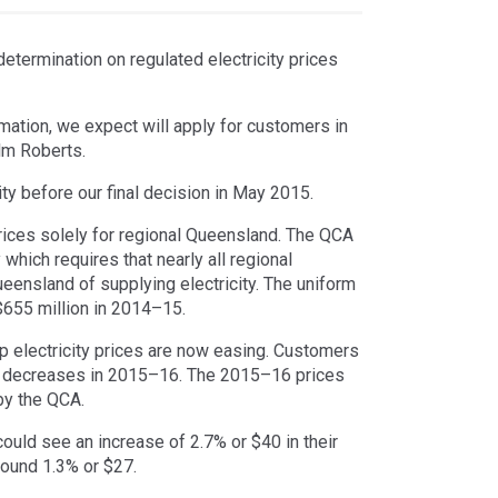
etermination on regulated electricity prices
ormation, we expect will apply for customers in
lm Roberts.
ty before our final decision in May 2015.
prices solely for regional Queensland. The QCA
hich requires that nearly all regional
ensland of supplying electricity. The uniform
 $655 million in 2014–15.
 electricity prices are now easing. Customers
 decreases in 2015–16. The 2015–16 prices
by the QCA.
could see an increase of 2.7% or $40 in their
round 1.3% or $27.