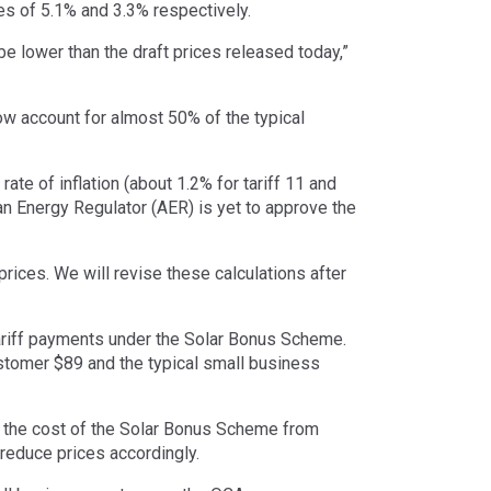
s of 5.1% and 3.3% respectively.
be lower than the draft prices released today,”
ow account for almost 50% of the typical
ate of inflation (about 1.2% for tariff 11 and
ian Energy Regulator (AER) is yet to approve the
rices. We will revise these calculations after
ariff payments under the Solar Bonus Scheme.
ustomer $89 and the typical small business
 the cost of the Solar Bonus Scheme from
 reduce prices accordingly.