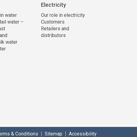
Electricity
 in water
Our role in electricity
tail water –
Customers
ast
Retailers and
and
distributors
lk water
ter
erms & Conditions
Sitemap
Accessibility