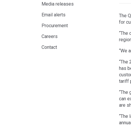
Media releases
Email alerts
The Q
for c
Procurement
“The d
Careers
regio
Contact
“We a
“The 
has b
custo
tariff
“The 
can e
are s
“The l
annua