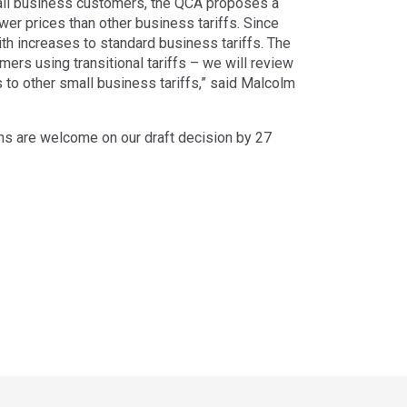
small business customers, the QCA proposes a
ower prices than other business tariffs. Since
ith increases to standard business tariffs. The
rs using transitional tariffs – we will review
 to other small business tariffs,” said Malcolm
s are welcome on our draft decision by 27