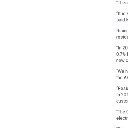
“Thes
“It i
said 
Risin
reside
“In 20
0.7% 
new c
“We h
the A
“Resi
In 20
custo
“The 
electr