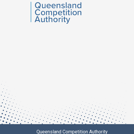
QCA
Queensland Competition Authority