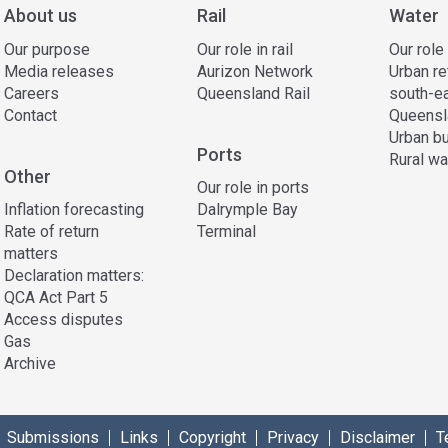
About us
Rail
Water
Our purpose
Our role in rail
Our role
Media releases
Aurizon Network
Urban re
Careers
Queensland Rail
south-e
Contact
Queensl
Urban bu
Ports
Rural wa
Other
Our role in ports
Inflation forecasting
Dalrymple Bay
Rate of return
Terminal
matters
Declaration matters:
QCA Act Part 5
Access disputes
Gas
Archive
Submissions
Links
Copyright
Privacy
Disclaimer
T