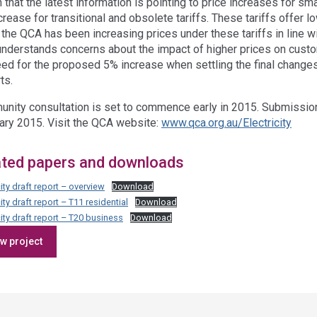
n that the latest information is pointing to price increases for 
rease for transitional and obsolete tariffs. These tariffs offer l
 the QCA has been increasing prices under these tariffs in line w
nderstands concerns about the impact of higher prices on custome
eed for the proposed 5% increase when settling the final changes
ts.
nity consultation is set to commence early in 2015. Submission
ary 2015. Visit the QCA website:
www.qca.org.au/Electricity
ated papers and downloads
city draft report – overview
Download
city draft report – T11 residential
Download
city draft report – T20 business
Download
Access
w project
side
navigation