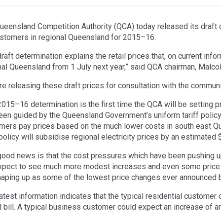
ueensland Competition Authority (QCA) today released its draft d
ustomers in regional Queensland for 2015–16.
raft determination explains the retail prices that, on current inf
nal Queensland from 1 July next year,” said QCA chairman, Malco
re releasing these draft prices for consultation with the communi
2015–16 determination is the first time the QCA will be setting 
een guided by the Queensland Government’s uniform tariff policy w
mers pay prices based on the much lower costs in south east Que
 policy will subsidise regional electricity prices by an estimated
good news is that the cost pressures which have been pushing up
xpect to see much more modest increases and even some price
haping up as some of the lowest price changes ever announced 
atest information indicates that the typical residential customer 
l bill. A typical business customer could expect an increase of a