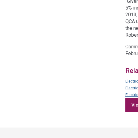
“Give
5% inc
2013,
QCA u
the n
Rober
Commu
Febru
Rel
Electri
Electri
Electri
Vie