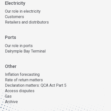
Electricity
Our role in electricity
Customers
Retailers and distributors
Ports
Our role in ports
Dalrymple Bay Terminal
Other
Inflation forecasting
Rate of return matters
Declaration matters: QCA Act Part 5
Access disputes
Gas
Archive