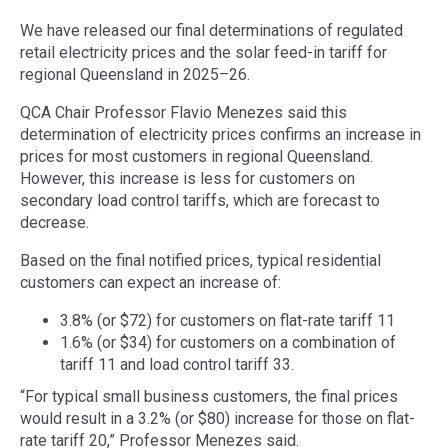
We have released our final determinations of regulated
retail electricity prices and the solar feed-in tariff for
regional Queensland in 2025–26.
QCA Chair Professor Flavio Menezes said this
determination of electricity prices confirms an increase in
prices for most customers in regional Queensland.
However, this increase is less for customers on
secondary load control tariffs, which are forecast to
decrease.
Based on the final notified prices, typical residential
customers can expect an increase of:
3.8% (or $72) for customers on flat-rate tariff 11
1.6% (or $34) for customers on a combination of
tariff 11 and load control tariff 33.
“For typical small business customers, the final prices
would result in a 3.2% (or $80) increase for those on flat-
rate tariff 20,” Professor Menezes said.