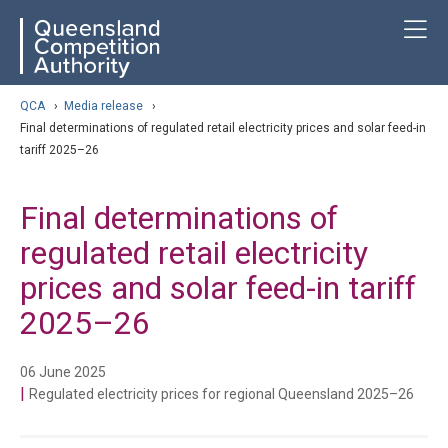
Skip
ose navigation
T
QCA
to
main
content
arch
QCA
›
Media release
›
Final determinations of regulated retail electricity prices and solar feed-in
tariff 2025–26
Final determinations of
regulated retail electricity
prices and solar feed-in tariff
2025–26
06 June 2025
|
Regulated electricity prices for regional Queensland 2025–26