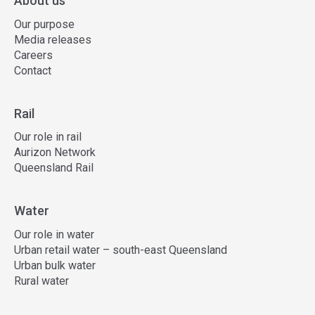
About us
Our purpose
Media releases
Careers
Contact
Rail
Our role in rail
Aurizon Network
Queensland Rail
Water
Our role in water
Urban retail water – south-east Queensland
Urban bulk water
Rural water