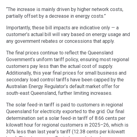
“The increase is mainly driven by higher network costs,
partially offset by a decrease in energy costs.”
Importantly, these bill impacts are indicative only — a
customer’s actual bill will vary based on energy usage and
any government rebates or concessions that apply.
The final prices continue to reflect the Queensland
Government’s uniform tariff policy, ensuring most regional
customers pay less than the actual cost of supply.
Additionally, this year final prices for small business and
secondary load control tariffs have been capped by the
Australian Energy Regulator’s default market offer for
south-east Queensland, further limiting increases.
The solar feed-in tariff is paid to customers in regional
Queensland for electricity exported to the grid. Our final
determination set a solar feed-in tariff of 8.66 cents per
kilowatt hour for regional customers in 2025–26, which is
30% less than last year’s tariff (12.38 cents per kilowatt