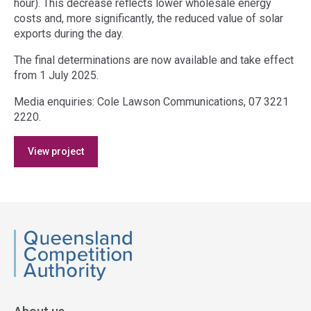
hour). This decrease reflects lower wholesale energy
costs and, more significantly, the reduced value of solar
exports during the day.
The final determinations are now available and take effect
from 1 July 2025.
Media enquiries: Cole Lawson Communications, 07 3221
2220.
Access
View project
side
navigation
QCA